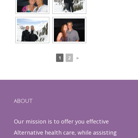
1
2
►
ABOUT
Our mission is to offer you effective
Alternative health care, while assisting