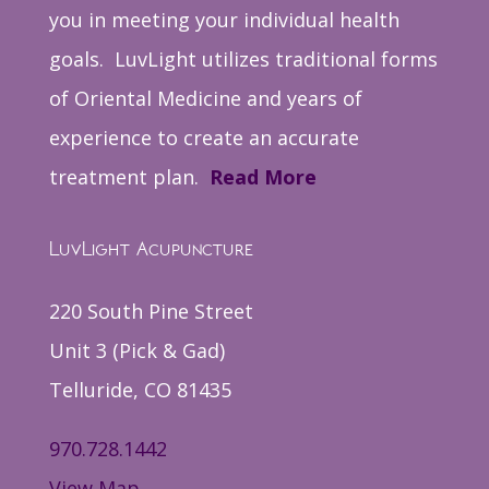
you in meeting your individual health
goals. LuvLight utilizes traditional forms
of Oriental Medicine and years of
experience to create an accurate
treatment plan.
Read More
LuvLight Acupuncture
220 South Pine Street
Unit 3 (Pick & Gad)
Telluride, CO 81435
970.728.1442
View Map