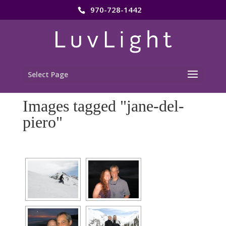
970-728-1442
Select Page
Images tagged "jane-del-
piero"