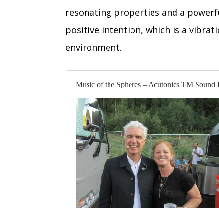
resonating properties and a powerfu
positive intention, which is a vibra
environment.
Music of the Spheres – Acutonics TM Sound 