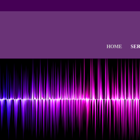
HOME
SE