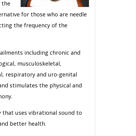
 the
ernative for those who are needle
ecting the frequency of the
 ailments including chronic and
ogical, musculoskeletal,
l, respiratory and uro-genital
 and stimulates the physical and
mony.
y that uses vibrational sound to
and better health.