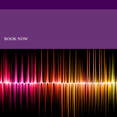
BOOK NOW