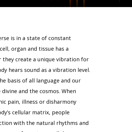
rse is in a state of constant
cell, organ and tissue has a
 they create a unique vibration for
ody hears sound as a vibration level.
he basis of all language and our
e divine and the cosmos. When
nic pain, illness or disharmony
dy’s cellular matrix, people
ction with the natural rhythms and