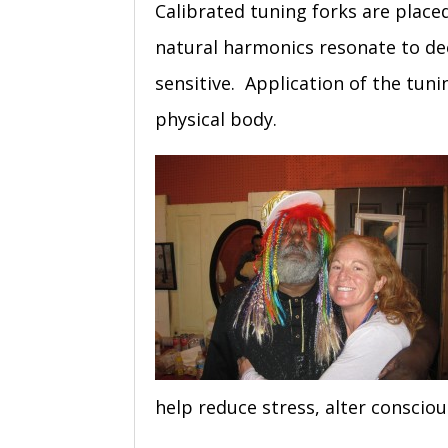
Calibrated tuning forks are plac
natural harmonics resonate to dee
sensitive. Application of the tuni
physical body.
help reduce stress, alter conscio