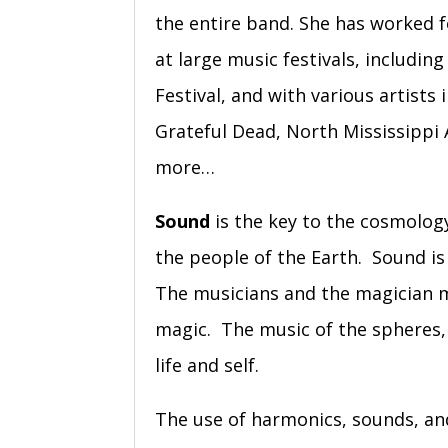
the entire band. She has worked f
at large music festivals, includin
Festival, and with various artis
Grateful Dead, North Mississippi
more…
Sound
is the key to the cosmology 
the people of the Earth. Sound is
The musicians and the magician 
magic. The music of the spheres, H
life and self.
The use of harmonics, sounds, and