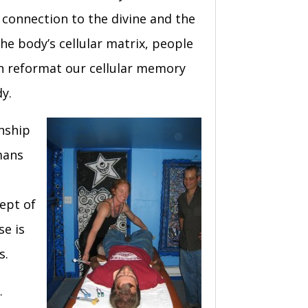
e connection to the divine and the
he body’s cellular matrix, people
an reformat our cellular memory
y.
nship
mans
ept of
se is
s.
e.