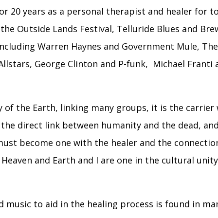
or 20 years as a personal therapist and healer for 
g the Outside Lands Festival, Telluride Blues and Bre
ts including Warren Haynes and Government Mule, Th
 Allstars, George Clinton and P-funk, Michael Fran
of the Earth, linking many groups, it is the carrier 
 the direct link between humanity and the dead, and 
must become one with the healer and the connecti
eaven and Earth and I are one in the cultural unity 
 music to aid in the healing process is found in m