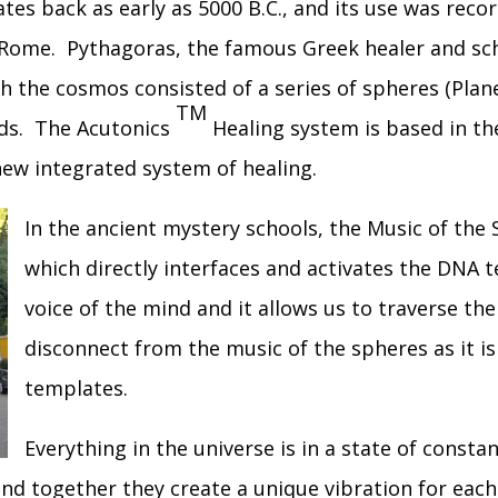
ates back as early as 5000 B.C., and its use was reco
d Rome. Pythagoras, the famous Greek healer and sc
ch the cosmos consisted of a series of spheres (Plan
TM
nds. The Acutonics
Healing system is based in th
new integrated system of healing.
In the ancient mystery schools, the Music of th
which directly interfaces and activates the DNA 
voice of the mind and it allows us to traverse th
disconnect from the music of the spheres as it is 
templates.
Everything in the universe is in a state of constan
and together they create a unique vibration for eac