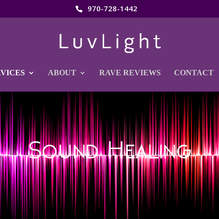
970-728-1442
RVICES
ABOUT
RAVE REVIEWS
CONTACT
Sound Healing