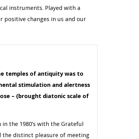
cal instruments. Played with a
or positive changes in us and our
the temples of antiquity was to
 mental stimulation and alertness
se – (brought diatonic scale of
 in the 1980’s with the Grateful
the distinct pleasure of meeting