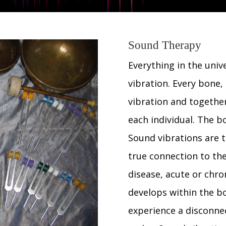
Sound Therapy
Everything in the unive
vibration. Every bone, 
vibration and together
each individual. The b
Sound vibrations are t
true connection to th
disease, acute or chro
develops within the bo
experience a disconne