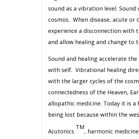
sound as a vibration level. Sound 
cosmos. When disease, acute or ch
experience a disconnection with 
and allow healing and change to t
Sound and healing accelerate the
with self. Vibrational healing d
with the larger cycles of the cosm
connectedness of the Heaven, Ear
allopathic medicine. Today it is a
being lost because within the wes
TM
Acutonics
, harmonic medicine