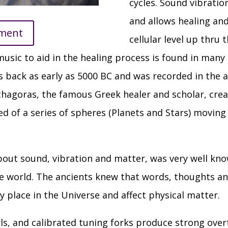
cycles. Sound vibrati
and allows healing an
tment
cellular level up thru 
usic to aid in the healing process is found in many
es back as early as 5000 BC and was recorded in the a
thagoras, the famous Greek healer and scholar, cre
ed of a series of spheres (Planets and Stars) moving
ut sound, vibration and matter, was very well kno
 world. The ancients knew that words, thoughts and
y place in the Universe and affect physical matter.
ls, and calibrated tuning forks produce strong ove