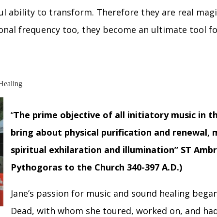
l ability to transform. Therefore they are real magi
tional frequency too, they become an ultimate tool f
Healing
“
The prime objective of all initiatory music in 
bring about physical purification and renewal,
spiritual exhilaration and illumination
”
ST Ambro
Pythogoras to the Church 340-397 A.D.)
Jane’s passion for music and sound healing began
Dead, with whom she toured, worked on, and had 