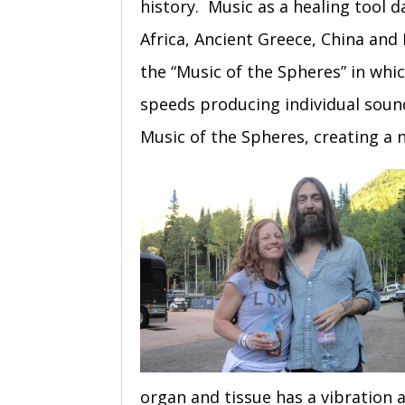
history. Music as a healing tool d
Africa, Ancient Greece, China an
the “Music of the Spheres” in whi
speeds producing individual sou
Music of the Spheres, creating a 
organ and tissue has a vibration 