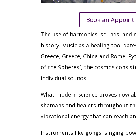
Book an Appoin
The use of harmonics, sounds, and m
history. Music as a healing tool dat
Greece, Greece, China and Rome. Py
of the Spheres”, the cosmos consist
individual sounds.
What modern science proves now abo
shamans and healers throughout the
vibrational energy that can reach an
Instruments like gongs, singing bow