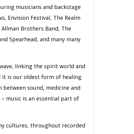
touring musicians and backstage
ws, Envision Festival, The Realm
e Allman Brothers Band, The
ti and Spearhead, and many many
wave, linking the spirit world and
it is our oldest form of healing.
on between sound, medicine and
– music is an essential part of
any cultures, throughout recorded