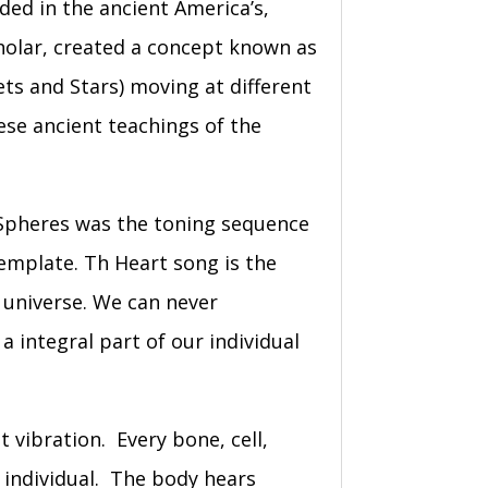
rded in the ancient America’s,
holar, created a concept known as
ets and Stars) moving at different
ese ancient teachings of the
e Spheres was the toning sequence
template. Th Heart song is the
e universe. We can never
a integral part of our individual
t vibration. Every bone, cell,
h individual. The body hears