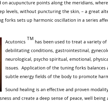
ed on acupuncture points along the meridians, where
p levels, without puncturing the skin, – a great alt
ng forks sets up harmonic oscillation in a series aff
TM
Acutonics
has been used to treat a variety of
debilitating conditions, gastrointestinal, gynecol
neurological, psycho spiritual, emotional, physica
issues. Application of the tuning forks balances
subtle energy fields of the body to promote har
Sound healing is an effective and proven modalit
usness and create a deep sense of peace, well being 