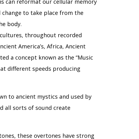
ons can reformat our cellular memory
d change to take place from the
the body.
 cultures, throughout recorded
ncient America’s, Africa, Ancient
ated a concept known as the “Music
 at different speeds producing
wn to ancient mystics and used by
 all sorts of sound create
rtones, these overtones have strong