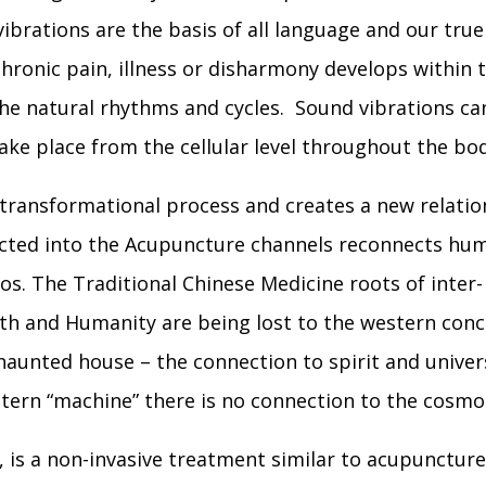
vibrations are the basis of all language and our tru
ronic pain, illness or disharmony develops within t
the natural rhythms and cycles. Sound vibrations c
ake place from the cellular level throughout the bod
 transformational process and creates a new relatio
irected into the Acupuncture channels reconnects hu
os. The Traditional Chinese Medicine roots of inter-
th and Humanity are being lost to the western conc
 haunted house – the connection to spirit and univer
tern “machine” there is no connection to the cosmo
, is a non-invasive treatment similar to acupunctur